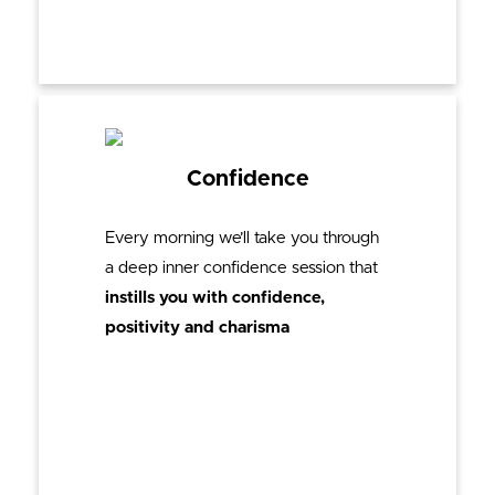
Confidence
Every morning we’ll take you through
a deep inner confidence session that
instills you with confidence,
positivity and charisma