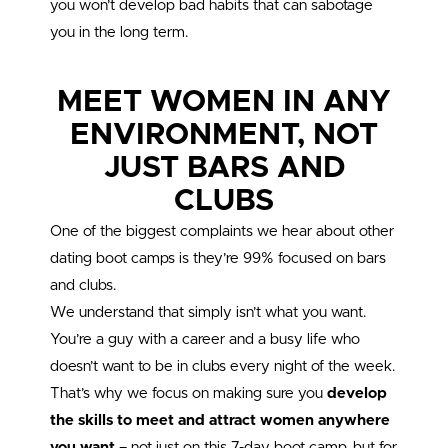
you won’t develop bad habits that can sabotage
you in the long term.
MEET WOMEN IN ANY
ENVIRONMENT, NOT
JUST BARS AND
CLUBS
One of the biggest complaints we hear about other
dating boot camps is they’re 99% focused on bars
and clubs.
We understand that simply isn’t what you want.
You’re a guy with a career and a busy life who
doesn’t want to be in clubs every night of the week.
That’s why we focus on making sure you
develop
the skills to meet and attract women anywhere
you want
– not just on this 7-day boot camp, but for