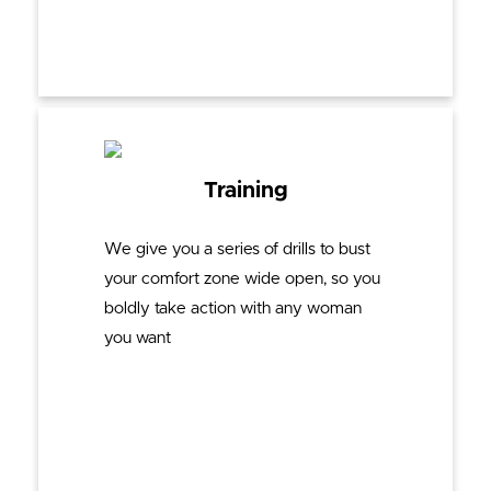
Training
We give you a series of drills to bust
your comfort zone wide open, so you
boldly take action with any woman
you want