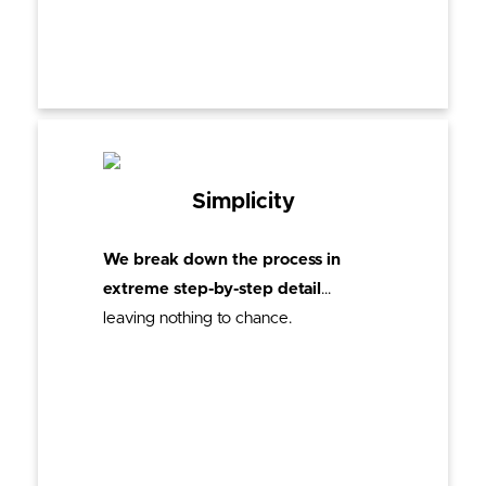
Simplicity
We break down the process in
extreme step-by-step detail
…
leaving nothing to chance.