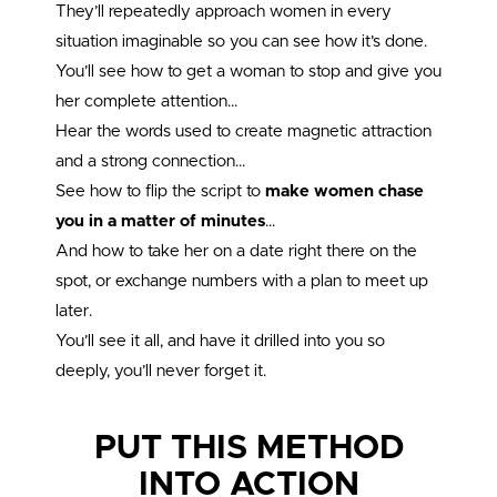
They’ll repeatedly approach women in every
situation imaginable so you can see how it’s done.
You’ll see how to get a woman to stop and give you
her complete attention…
Hear the words used to create magnetic attraction
and a strong connection…
See how to flip the script to
make women chase
you in a matter of minutes
…
And how to take her on a date right there on the
spot, or exchange numbers with a plan to meet up
later.
You’ll see it all, and have it drilled into you so
deeply, you’ll never forget it.
PUT THIS METHOD
INTO ACTION