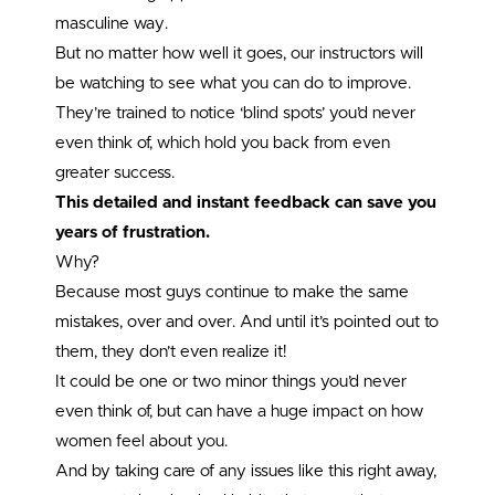
masculine way.
But no matter how well it goes, our instructors will
be watching to see what you can do to improve.
They’re trained to notice ‘blind spots’ you’d never
even think of, which hold you back from even
greater success.
This detailed and instant feedback can save you
years of frustration.
Why?
Because most guys continue to make the same
mistakes, over and over. And until it’s pointed out to
them, they don’t even realize it!
It could be one or two minor things you’d never
even think of, but can have a huge impact on how
women feel about you.
And by taking care of any issues like this right away,