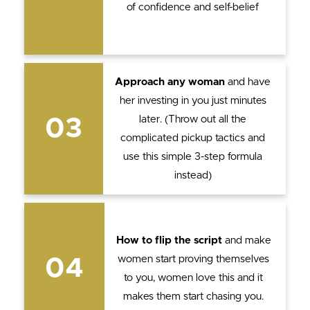
of confidence and self-belief
Approach any woman
and have
her investing in you just minutes
later. (Throw out all the
03
complicated pickup tactics and
use this simple 3-step formula
instead)
How to flip the script
and make
women start proving themselves
04
to you, women love this and it
makes them start chasing you.