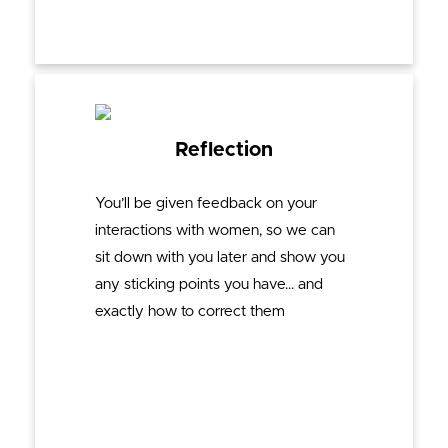
Reflection
You’ll be given feedback on your
interactions with women, so we can
sit down with you later and show you
any sticking points you have… and
exactly how to correct them