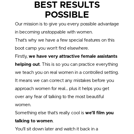
BEST RESULTS
POSSIBLE
Our mission is to give you every possible advantage
in becoming unstoppable with women.
That’s why we have a few special features on this
boot camp you won’t find elsewhere.
Firstly,
we have very attractive female assistants
helping out
. This is so you can practice everything
we teach you on real women in a controlled setting.
It means we can correct any mistakes before you
approach women for real… plus it helps you get
over any fear of talking to the most beautiful
women.
Something else that’s really cool is
we’ll film you
talking to women
.
You’ll sit down later and watch it back in a