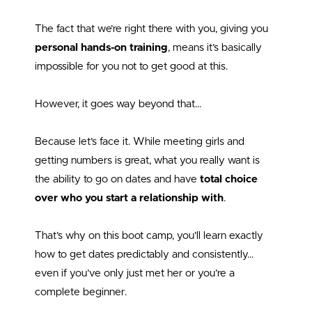
The fact that we’re right there with you, giving you
personal hands-on training
, means it’s basically
impossible for you not to get good at this.
However, it goes way beyond that…
Because let’s face it. While meeting girls and
getting numbers is great, what you really want is
the ability to go on dates and have
total choice
over who you start a relationship with
.
That’s why on this boot camp, you’ll learn exactly
how to get dates predictably and consistently…
even if you’ve only just met her or you’re a
complete beginner.