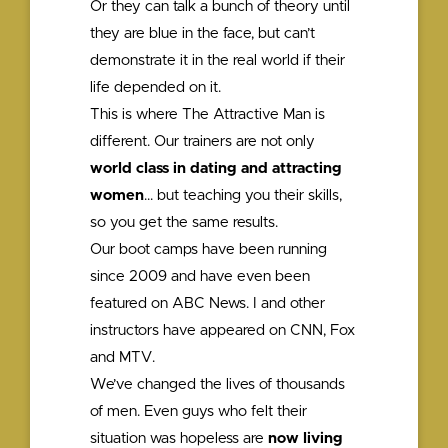
Or they can talk a bunch of theory until
they are blue in the face, but can’t
demonstrate it in the real world if their
life depended on it.
This is where The Attractive Man is
different. Our trainers are not only
world class in dating and attracting
women
… but teaching you their skills,
so you get the same results.
Our boot camps have been running
since 2009 and have even been
featured on ABC News. I and other
instructors have appeared on CNN, Fox
and MTV.
We’ve changed the lives of thousands
of men. Even guys who felt their
situation was hopeless are
now living