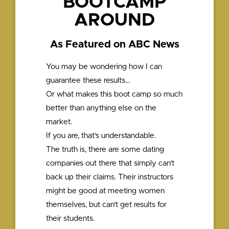
BOOTCAMP
AROUND
As Featured on ABC News
You may be wondering how I can
guarantee these results…
Or what makes this boot camp so much
better than anything else on the
market.
If you are, that’s understandable.
The truth is, there are some dating
companies out there that simply can’t
back up their claims. Their instructors
might be good at meeting women
themselves, but can’t get results for
their students.