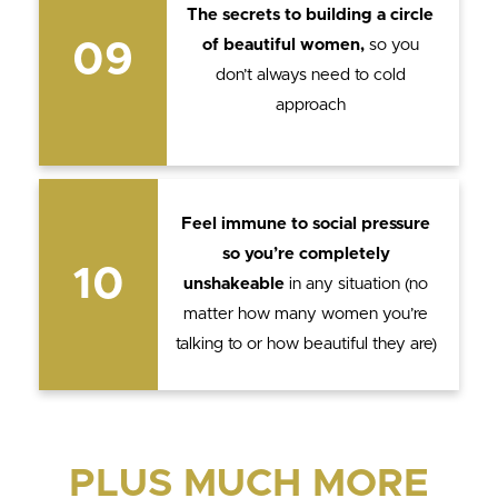
The secrets to building a circle
of beautiful women,
so you
09
don’t always need to cold
approach
Feel immune to social pressure
so you’re completely
10
unshakeable
in any situation (no
matter how many women you’re
talking to or how beautiful they are)
PLUS MUCH MORE