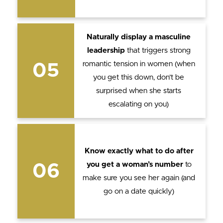
Naturally display a masculine
leadership
that triggers strong
romantic tension in women (when
05
you get this down, don’t be
surprised when she starts
escalating on you)
Know exactly what to do after
you get a woman’s number
to
06
make sure you see her again (and
go on a date quickly)