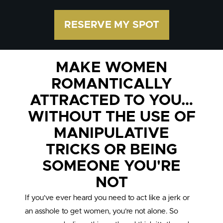
RESERVE MY SPOT
MAKE WOMEN
ROMANTICALLY
ATTRACTED TO YOU…
WITHOUT THE USE OF
MANIPULATIVE
TRICKS OR BEING
SOMEONE YOU'RE
NOT
If you’ve ever heard you need to act like a jerk or
an asshole to get women, you’re not alone. So