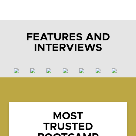
FEATURES AND
INTERVIEWS
MOST
TRUSTED