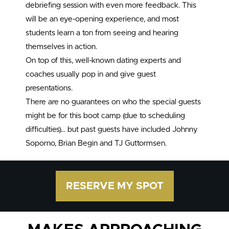
debriefing session with even more feedback. This
will be an eye-opening experience, and most
students learn a ton from seeing and hearing
themselves in action.
On top of this, well-known dating experts and
coaches usually pop in and give guest
presentations.
There are no guarantees on who the special guests
might be for this boot camp (due to scheduling
difficulties)… but past guests have included Johnny
Soporno, Brian Begin and TJ Guttormsen.
RESERVE MY SPOT