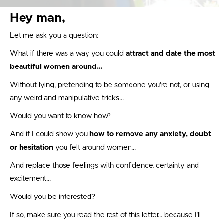
Hey man,
Let me ask you a question:
What if there was a way you could
attract and date the most
beautiful women around…
Without lying, pretending to be someone you’re not, or using
any weird and manipulative tricks…
Would you want to know how?
And if I could show you
how to remove any anxiety, doubt
or hesitation
you felt around women…
And replace those feelings with confidence, certainty and
excitement…
Would you be interested?
If so, make sure you read the rest of this letter… because I’ll