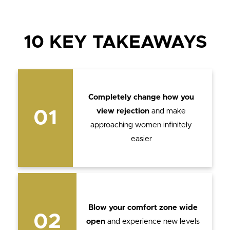
10 KEY TAKEAWAYS
Completely change how you
view rejection
and make
01
approaching women infinitely
easier
Blow your comfort zone wide
02
open
and experience new levels