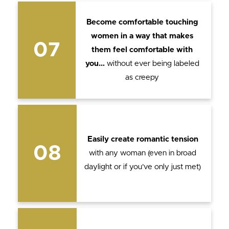
Become comfortable touching
women in a way that makes
07
them feel comfortable with
you…
without ever being labeled
as creepy
Easily create romantic tension
08
with any woman (even in broad
daylight or if you’ve only just met)