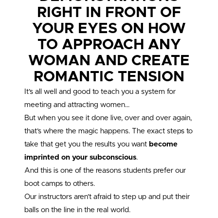
RIGHT IN FRONT OF
YOUR EYES ON HOW
TO APPROACH ANY
WOMAN AND CREATE
ROMANTIC TENSION
It’s all well and good to teach you a system for
meeting and attracting women…
But when you see it done live, over and over again,
that’s where the magic happens. The exact steps to
take that get you the results you want
become
imprinted on your subconscious
.
And this is one of the reasons students prefer our
boot camps to others.
Our instructors aren’t afraid to step up and put their
balls on the line in the real world.