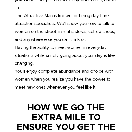
life.
The Attractive Man is known for being day time
attraction specialists. We’ll show you how to talk to
women on the street, in malls, stores, coffee shops,
and anywhere else you can think of.
Having the ability to meet women in everyday
situations while simply going about your day is life-
changing.
You’ll enjoy complete abundance and choice with
women when you realize you have the power to
meet new ones whenever you feel like it.
HOW WE GO THE
EXTRA MILE TO
ENSURE YOU GET THE