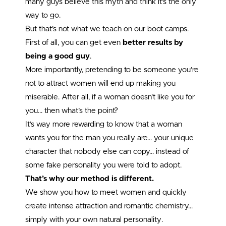
many guys believe this myth and think it’s the only
way to go.
But that’s not what we teach on our boot camps.
First of all, you can get even
better results by
being a good guy
.
More importantly, pretending to be someone you’re
not to attract women will end up making you
miserable. After all, if a woman doesn’t like you for
you… then what’s the point?
It’s way more rewarding to know that a woman
wants you for the man you really are… your unique
character that nobody else can copy… instead of
some fake personality you were told to adopt.
That’s why our method is different.
We show you how to meet women and quickly
create intense attraction and romantic chemistry…
simply with your own natural personality.