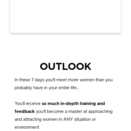
OUTLOOK
In these 7 days you’ll meet more women than you
probably have in your entire life…
You’ll receive
so much in-depth training and
feedback
you’ll become a master at approaching
and attracting women in ANY situation or
environment