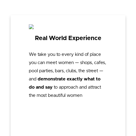
Real World Experience
We take you to every kind of place
you can meet women — shops, cafes,
pool parties, bars, clubs, the street —
and
demonstrate exactly what to
do and say
to approach and attract
the most beautiful women