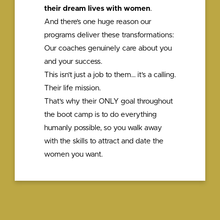
their dream lives with women
.
And there’s one huge reason our
programs deliver these transformations:
Our coaches genuinely care about you
and your success.
This isn’t just a job to them… it’s a calling.
Their life mission.
That’s why their ONLY goal throughout
the boot camp is to do everything
humanly possible, so you walk away
with the skills to attract and date the
women you want.