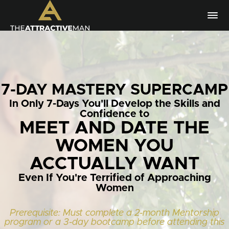
7-DAY MASTERY SUPERCAMP
In Only 7-Days You'll Develop the Skills and
Confidence to
MEET AND DATE THE
WOMEN YOU
ACCTUALLY WANT
Even If You're Terrified of Approaching
Women
Prerequisite: Must complete a 2-month Mentorship
program or a 3-day bootcamp before attending this