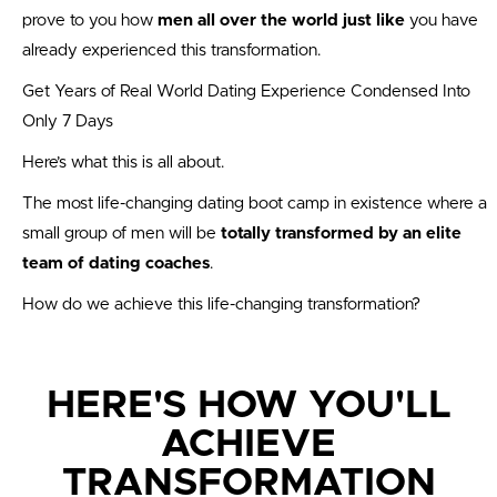
prove to you how
men all over the world just like
you have
already experienced this transformation.
Get Years of Real World Dating Experience Condensed Into
Only 7 Days
Here’s what this is all about.
The most life-changing dating boot camp in existence where a
small group of men will be
totally transformed by an elite
team of dating coaches
.
How do we achieve this life-changing transformation?
HERE'S HOW YOU'LL
ACHIEVE
TRANSFORMATION