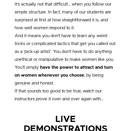
It’s actually not that difficult… when you follow our
simple structure. In fact, many of our students are
surprised at first at how straightforward it is, and
how well women respond to it.
And it means you don’t have to learn any weird
tricks or complicated tactics that get you called out
as a ‘pick-up artist’. You don’t have to do anything
unethical or manipulative to make women like you.
You’ll simply
have the power to attract and turn
on women whenever you choose
, by being
genuine and honest.
If that sounds too good to be true, watch our
instructors prove it over and over again with…
LIVE
DEMONSTRATIONS