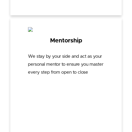
Mentorship
We stay by your side and act as your
personal mentor to ensure you master
every step from open to close