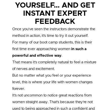
YOURSELF… AND GET
INSTANT EXPERT
FEEDBACK
Once you’ve seen the instructors demonstrate the
method in action, it’s time to try it out yourself.
For many of our boot camp students, this is their
first time ever approaching women
in such a
powerful and effective way
.
That means it’s completely natural to feel a mixture
of nerves and excitement.
But no matter what you feel or your experience
level, this is where your life with women changes
forever.
It’s not uncommon to notice great reactions from
women straight away. That’s because they’re not
used to being approached in such a confident and