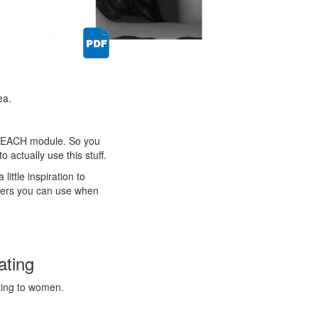
ea.
with EACH module. So you
 actually use this stuff.
ittle inspiration to
iners you can use when
ating
sting to women.