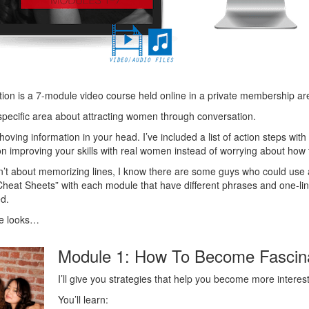
ion is a 7-module video course held online in a private membership ar
pecific area about attracting women through conversation.
t shoving information in your head. I’ve included a list of action steps 
 improving your skills with real women instead of worrying about how to
’t about memorizing lines, I know there are some guys who could use a l
 “Cheat Sheets” with each module that have different phrases and one-l
ed.
e looks…
Module 1: How To Become Fascin
I’ll give you strategies that help you become more intere
You’ll learn: