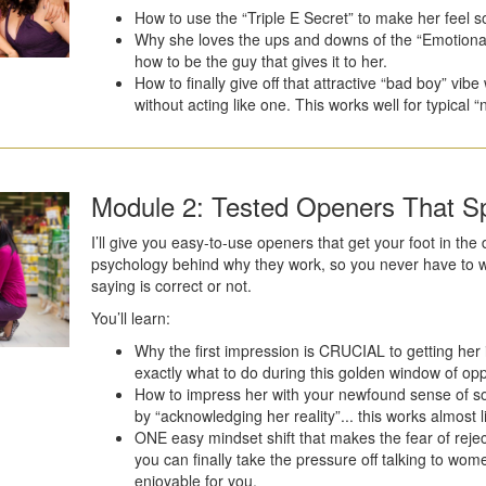
How to use the “Triple E Secret” to make her feel s
Why she loves the ups and downs of the “Emotional
how to be the guy that gives it to her.
How to finally give off that attractive “bad boy” vi
without acting like one. This works well for typical “
Module 2: Tested Openers That Sp
I’ll give you easy-to-use openers that get your foot in the d
psychology behind why they work, so you never have to wo
saying is correct or not.
You’ll learn:
Why the first impression is CRUCIAL to getting her in
exactly what to do during this golden window of opp
How to impress her with your newfound sense of soc
by “acknowledging her reality”... this works almost l
ONE easy mindset shift that makes the fear of reje
you can finally take the pressure off talking to wom
enjoyable for you.