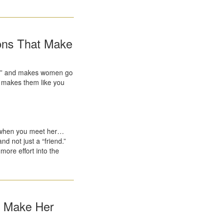
ions That Make
ript” and makes women go
ly makes them like you
.
 when you meet her…
d not just a “friend.”
more effort into the
t Make Her