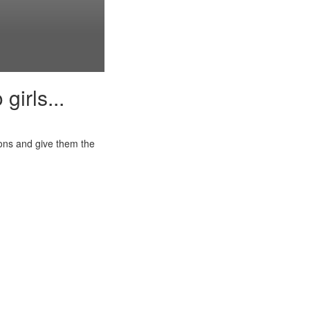
girls...
ions and give them the