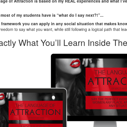
ge of Attraction is based on my REAL experiences and what I’ve
 most of my students have is “what do I say next?!”...
 framework you can apply in any social situation that makes kno
reedom to say what you want, while still following a logical path that lead
actly What You’ll Learn Inside Th