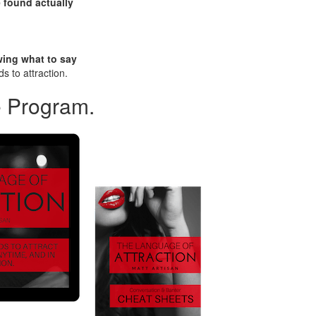
 found actually
wing what to say
s to attraction.
e Program.