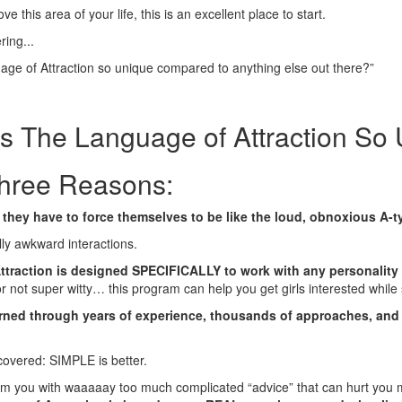
ve this area of your life, this is an excellent place to start.
ing...
ge of Attraction so unique compared to anything else out there?”
 The Language of Attraction So
hree Reasons:
they have to force themselves to be like the loud, obnoxious A-ty
lly awkward interactions.
ttraction is designed SPECIFICALLY to work with any personalit
or not super witty… this program can help you get girls interested while s
earned through years of experience, thousands of approaches, an
scovered: SIMPLE is better.
m you with waaaaay too much complicated “advice” that can hurt you m