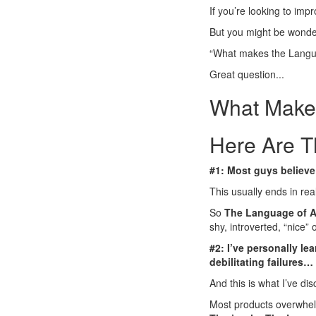
If you’re looking to impro
But you might be wonder
“What makes the Langua
Great question...
What Makes
Here Are T
#1: Most guys believe 
This usually ends in rea
So
The Language of A
shy, introverted, “nice” 
#2: I’ve personally l
debilitating failures…
And this is what I’ve di
Most products overwhel