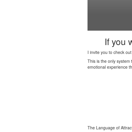
If you 
I invite you to check ou
This is the only system
emotional experience th
The Language of Attrac