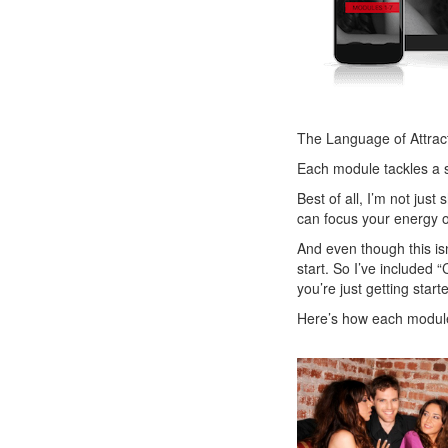
The Language of Attract
Each module tackles a s
Best of all, I’m not jus
can focus your energy on
And even though this isn
start. So I’ve included
you’re just getting start
Here’s how each modul