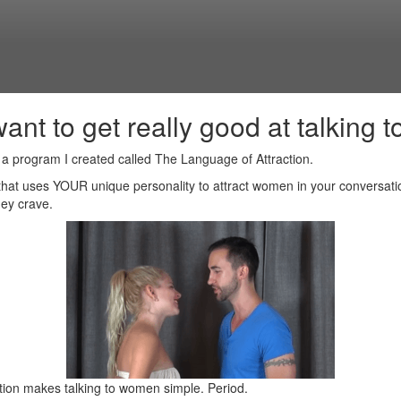
want to get really good at talking to 
t a program I created called The Language of Attraction.
 that uses YOUR unique personality to attract women in your conversat
ey crave.
tion makes talking to women simple. Period.