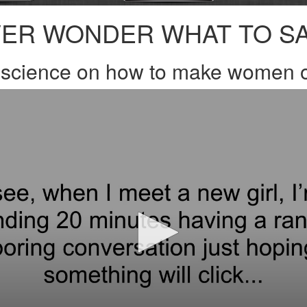
ER WONDER WHAT TO S
e science on how to make women o