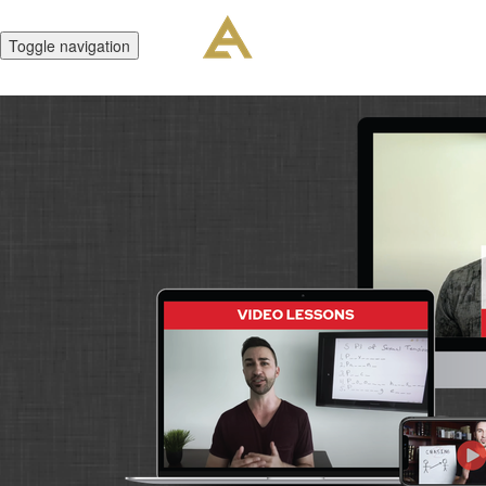
Toggle navigation