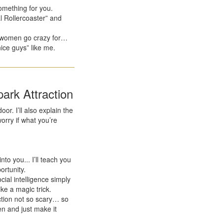
omething for you.
 Rollercoaster” and
be women go crazy for…
nice guys” like me.
ark Attraction
oor. I’ll also explain the
rry if what you’re
to you... I’ll teach you
ortunity.
ial intelligence simply
ike a magic trick.
ction not so scary… so
en and just make it