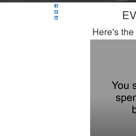
EV
Here's th