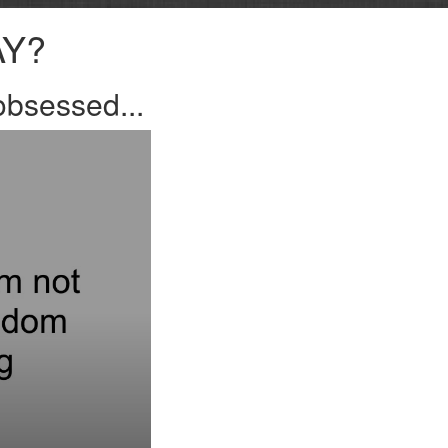
AY?
bsessed...