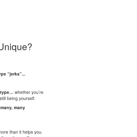
 Unique?
pe “jerks”...
y type…
whether you’re
till being yourself.
d many, many
ore than it helps you.