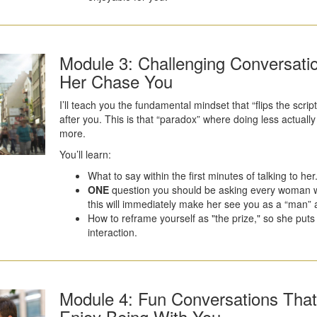
Module 3: Challenging Conversat
Her Chase You
I’ll teach you the fundamental mindset that “flips the sc
after you. This is that “paradox” where doing less actual
more.
You’ll learn:
What to say within the first minutes of talking to her
ONE
question you should be asking every woman
this will immediately make her see you as a “man” an
How to reframe yourself as "the prize," so she puts 
interaction.
Module 4: Fun Conversations Tha
Enjoy Being With You