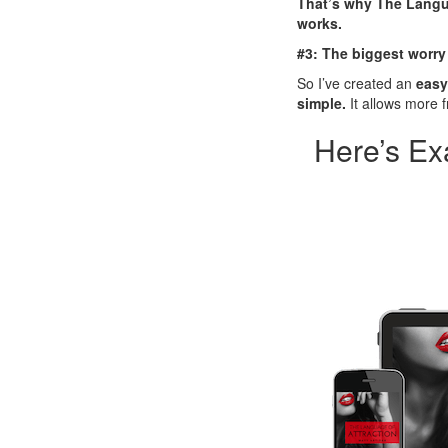
That’s why The Langua
works.
#3: The biggest worry
So I’ve created an
easy
simple.
It allows more f
Here’s Ex