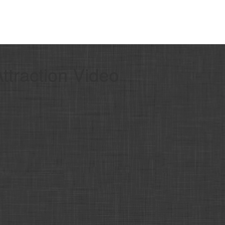
traction Video