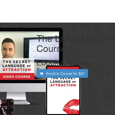
The Language Of At
Course
Ebook & Videos
Enroll in Course for
$67