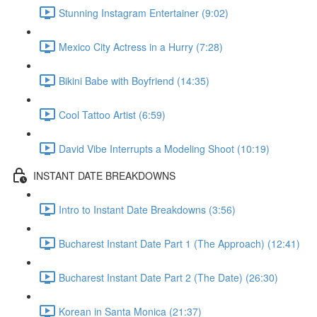
Stunning Instagram Entertainer (9:02)
Mexico City Actress in a Hurry (7:28)
Bikini Babe with Boyfriend (14:35)
Cool Tattoo Artist (6:59)
David Vibe Interrupts a Modeling Shoot (10:19)
INSTANT DATE BREAKDOWNS
Intro to Instant Date Breakdowns (3:56)
Bucharest Instant Date Part 1 (The Approach) (12:41)
Bucharest Instant Date Part 2 (The Date) (26:30)
Korean in Santa Monica (21:37)