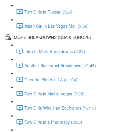
Two Girls in Russia (7:26)
Asian Girl in Las Vegas Mall (9:50)
MORE BREAKDOWNS (USA & EUROPE)
Intro to More Breakdowns (2:24)
Another Bucharest Breakdown (10:46)
Cheerful Blond in LA (11:04)
Two Girls in Mall in Vegas (7:08)
Two Girls Who Had Boyfriends (10:13)
Two Girls in a Pharmacy (8:58)