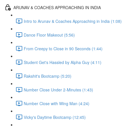
ARUNAV & COACHES APPROACHING IN INDIA
Intro to Arunav & Coaches Approaching in India (1:08)
Dance Floor Makeout (5:56)
From Creepy to Close in 90 Seconds (1:44)
Student Get's Hassled by Alpha Guy (4:11)
Rakshit's Bootcamp (5:20)
Number Close Under 2-Minutes (1:43)
Number Close with Wing Man (4:24)
Vicky's Daytime Bootcamp (12:45)