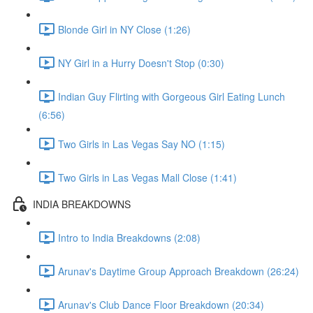
Blonde Girl in NY Close (1:26)
NY Girl in a Hurry Doesn't Stop (0:30)
Indian Guy Flirting with Gorgeous Girl Eating Lunch
(6:56)
Two Girls in Las Vegas Say NO (1:15)
Two Girls in Las Vegas Mall Close (1:41)
INDIA BREAKDOWNS
Intro to India Breakdowns (2:08)
Arunav's Daytime Group Approach Breakdown (26:24)
Arunav's Club Dance Floor Breakdown (20:34)