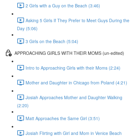
2 Girls with a Guy on the Beach (3:46)
Asking 5 Girls If They Prefer to Meet Guys During the
Day (5:06)
3 Girls on the Beach (5:04)
APPROACHING GIRLS WITH THEIR MOMS (un-edited)
Intro to Approaching Girls with their Moms (2:24)
Mother and Daughter in Chicago from Poland (4:21)
Josiah Approaches Mother and Daughter Walking
(2:20)
Matt Approaches the Same Girl (3:51)
Josiah Flirting with Girl and Mom in Venice Beach