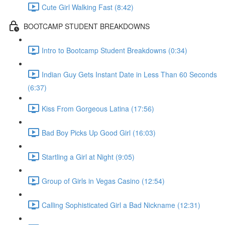
Cute Girl Walking Fast (8:42)
BOOTCAMP STUDENT BREAKDOWNS
Intro to Bootcamp Student Breakdowns (0:34)
Indian Guy Gets Instant Date in Less Than 60 Seconds
(6:37)
Kiss From Gorgeous Latina (17:56)
Bad Boy Picks Up Good Girl (16:03)
Startling a Girl at Night (9:05)
Group of Girls in Vegas Casino (12:54)
Calling Sophisticated Girl a Bad Nickname (12:31)