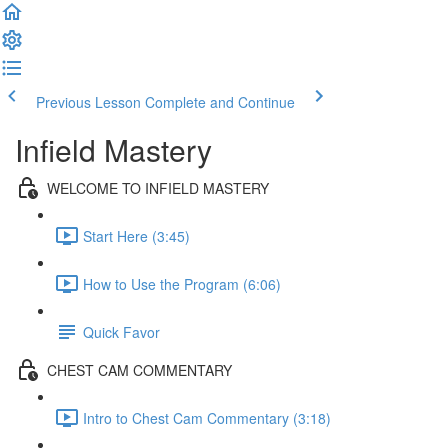
Previous Lesson
Complete and Continue
Infield Mastery
WELCOME TO INFIELD MASTERY
Start Here (3:45)
How to Use the Program (6:06)
Quick Favor
CHEST CAM COMMENTARY
Intro to Chest Cam Commentary (3:18)