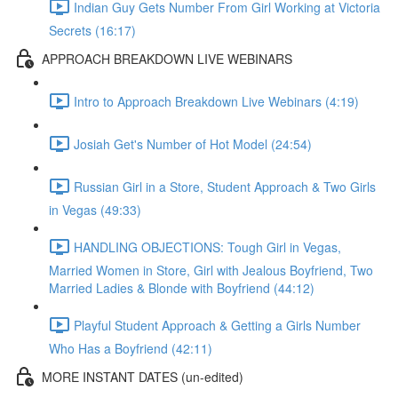
Indian Guy Gets Number From Girl Working at Victoria
Secrets (16:17)
APPROACH BREAKDOWN LIVE WEBINARS
Intro to Approach Breakdown Live Webinars (4:19)
Josiah Get's Number of Hot Model (24:54)
Russian Girl in a Store, Student Approach & Two Girls
in Vegas (49:33)
HANDLING OBJECTIONS: Tough Girl in Vegas,
Married Women in Store, Girl with Jealous Boyfriend, Two
Married Ladies & Blonde with Boyfriend (44:12)
Playful Student Approach & Getting a Girls Number
Who Has a Boyfriend (42:11)
MORE INSTANT DATES (un-edited)