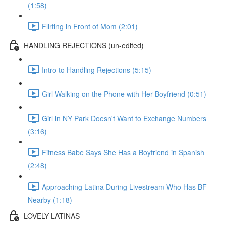
(1:58)
Flirting in Front of Mom (2:01)
HANDLING REJECTIONS (un-edited)
Intro to Handling Rejections (5:15)
Girl Walking on the Phone with Her Boyfriend (0:51)
Girl in NY Park Doesn't Want to Exchange Numbers
(3:16)
Fitness Babe Says She Has a Boyfriend in Spanish
(2:48)
Approaching Latina During Livestream Who Has BF
Nearby (1:18)
LOVELY LATINAS