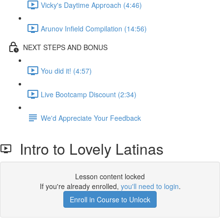
Vicky's Daytime Approach (4:46)
Arunov Infield Compilation (14:56)
NEXT STEPS AND BONUS
You did it! (4:57)
Live Bootcamp Discount (2:34)
We'd Appreciate Your Feedback
Intro to Lovely Latinas
Lesson content locked
If you're already enrolled,
you'll need to login
.
Enroll in Course to Unlock