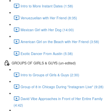
Intro to More Instant Dates (1:58)
Venuezuelian with Her Friend (8:35)
Mexican Girl with Her Dog (14:00)
American Girl on the Beach with Her Friend (3:58)
Exotic Dancer From Austin (5:38)
GROUPS OF GIRLS & GUYS (un-edited)
Intro to Groups of Girls & Guys (2:30)
Group of 8 in Chicago During "Instagram Live" (9:28)
David Vibe Approaches in Front of Her Entire Family
(4:42)