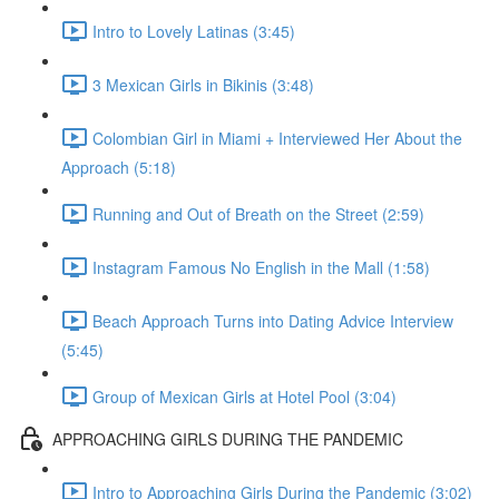
Intro to Lovely Latinas (3:45)
3 Mexican Girls in Bikinis (3:48)
Colombian Girl in Miami + Interviewed Her About the
Approach (5:18)
Running and Out of Breath on the Street (2:59)
Instagram Famous No English in the Mall (1:58)
Beach Approach Turns into Dating Advice Interview
(5:45)
Group of Mexican Girls at Hotel Pool (3:04)
APPROACHING GIRLS DURING THE PANDEMIC
Intro to Approaching Girls During the Pandemic (3:02)