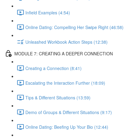
Infield Examples (4:54)
Online Dating: Compelling Her Swipe Right (46:58)
Unleashed Workbook Action Steps (12:38)
MODULE 7: CREATING A DEEPER CONNECTION
Creating a Connection (8:41)
Escalating the Interaction Further (18:09)
Tips & Different Situations (13:59)
Demo of Groups & Different Situations (9:17)
Online Dating: Beefing Up Your Bio (12:44)