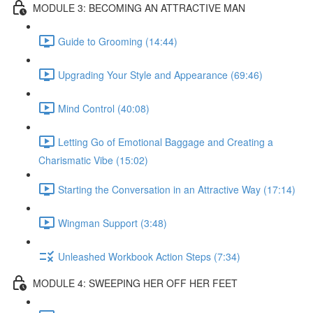
MODULE 3: BECOMING AN ATTRACTIVE MAN
Guide to Grooming (14:44)
Upgrading Your Style and Appearance (69:46)
Mind Control (40:08)
Letting Go of Emotional Baggage and Creating a
Charismatic Vibe (15:02)
Starting the Conversation in an Attractive Way (17:14)
Wingman Support (3:48)
Unleashed Workbook Action Steps (7:34)
MODULE 4: SWEEPING HER OFF HER FEET