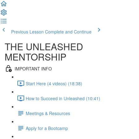
Previous Lesson
Complete and Continue
THE UNLEASHED
MENTORSHIP
IMPORTANT INFO
Start Here (4 videos) (18:38)
How to Succeed in Unleashed (10:41)
Meetings & Resources
Apply for a Bootcamp