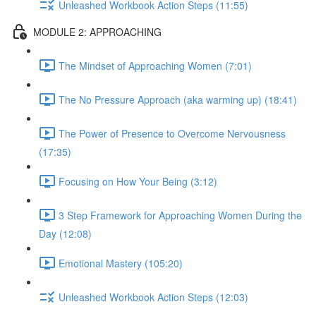
Unleashed Workbook Action Steps (11:55)
MODULE 2: APPROACHING
The Mindset of Approaching Women (7:01)
The No Pressure Approach (aka warming up) (18:41)
The Power of Presence to Overcome Nervousness
(17:35)
Focusing on How Your Being (3:12)
3 Step Framework for Approaching Women During the
Day (12:08)
Emotional Mastery (105:20)
Unleashed Workbook Action Steps (12:03)