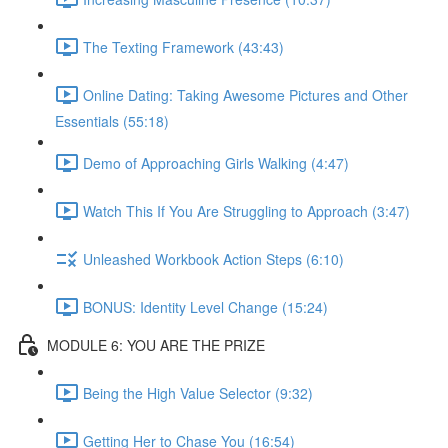
The Texting Framework (43:43)
Online Dating: Taking Awesome Pictures and Other
Essentials (55:18)
Demo of Approaching Girls Walking (4:47)
Watch This If You Are Struggling to Approach (3:47)
Unleashed Workbook Action Steps (6:10)
BONUS: Identity Level Change (15:24)
MODULE 6: YOU ARE THE PRIZE
Being the High Value Selector (9:32)
Getting Her to Chase You (16:54)