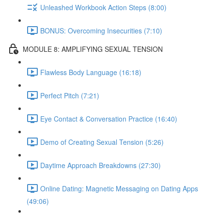
Unleashed Workbook Action Steps (8:00)
BONUS: Overcoming Insecurities (7:10)
MODULE 8: AMPLIFYING SEXUAL TENSION
Flawless Body Language (16:18)
Perfect Pitch (7:21)
Eye Contact & Conversation Practice (16:40)
Demo of Creating Sexual Tension (5:26)
Daytime Approach Breakdowns (27:30)
Online Dating: Magnetic Messaging on Dating Apps
(49:06)