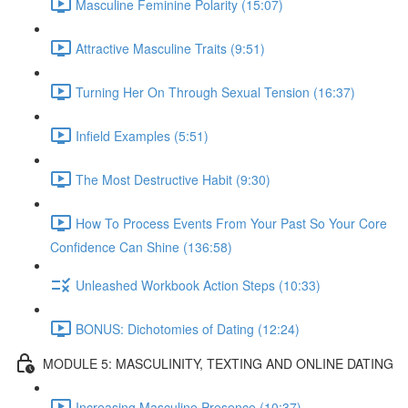
Masculine Feminine Polarity (15:07)
Attractive Masculine Traits (9:51)
Turning Her On Through Sexual Tension (16:37)
Infield Examples (5:51)
The Most Destructive Habit (9:30)
How To Process Events From Your Past So Your Core
Confidence Can Shine (136:58)
Unleashed Workbook Action Steps (10:33)
BONUS: Dichotomies of Dating (12:24)
MODULE 5: MASCULINITY, TEXTING AND ONLINE DATING
Increasing Masculine Presence (10:37)