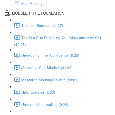
Past Meetings
MODULE 1: THE FOUNDATION
Traits for Success (11:37)
The M.A.P. to Becoming Your Most Attractive Self
(10:23)
Developing Inner Confidence (6:25)
Mastering Your Mindset (31:06)
Masculine Morning Routine (58:01)
Hello Exercise (2:57)
Unleashed Journalling (9:22)