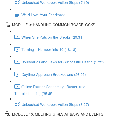
Unleashed Workbook Action Steps (7:19)
We'd Love Your Feedback
MODULE 9: HANDLING COMMON ROADBLOCKS
When She Puts on the Breaks (29:31)
Turning 1 Number into 10 (18:18)
Boundaries and Laws for Successful Dating (17:22)
Daytime Approach Breakdowns (26:05)
Online Dating: Connecting, Banter, and
Troubleshooting (35:45)
Unleashed Workbook Action Steps (6:27)
MODULE 10: MEETING GIRLS AT BARS AND EVENTS