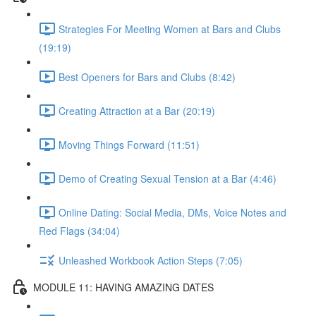
Strategies For Meeting Women at Bars and Clubs
(19:19)
Best Openers for Bars and Clubs (8:42)
Creating Attraction at a Bar (20:19)
Moving Things Forward (11:51)
Demo of Creating Sexual Tension at a Bar (4:46)
Online Dating: Social Media, DMs, Voice Notes and
Red Flags (34:04)
Unleashed Workbook Action Steps (7:05)
MODULE 11: HAVING AMAZING DATES