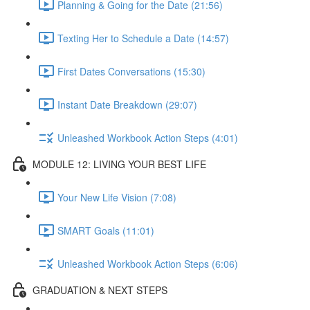
Planning & Going for the Date (21:56)
Texting Her to Schedule a Date (14:57)
First Dates Conversations (15:30)
Instant Date Breakdown (29:07)
Unleashed Workbook Action Steps (4:01)
MODULE 12: LIVING YOUR BEST LIFE
Your New Life Vision (7:08)
SMART Goals (11:01)
Unleashed Workbook Action Steps (6:06)
GRADUATION & NEXT STEPS