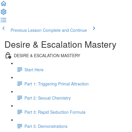
Previous Lesson
Complete and Continue
Desire & Escalation Mastery
DESIRE & ESCALATION MASTERY
Start Here
Part 1: Triggering Primal Attraction
Part 2: Sexual Chemistry
Part 3: Rapid Seduction Formula
Part 3: Demonstrations