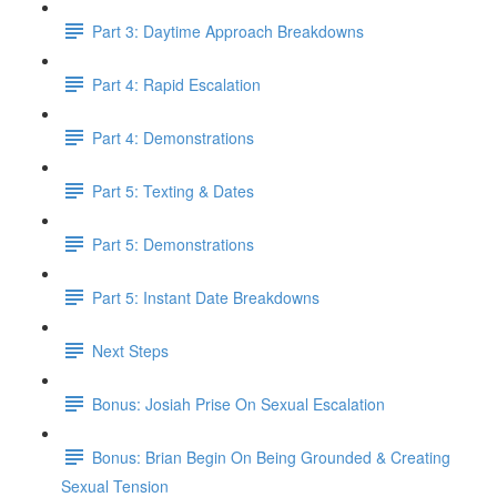
Part 3: Daytime Approach Breakdowns
Part 4: Rapid Escalation
Part 4: Demonstrations
Part 5: Texting & Dates
Part 5: Demonstrations
Part 5: Instant Date Breakdowns
Next Steps
Bonus: Josiah Prise On Sexual Escalation
Bonus: Brian Begin On Being Grounded & Creating
Sexual Tension