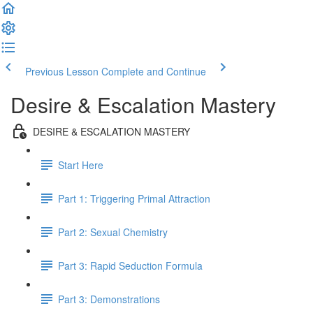
Previous Lesson
Complete and Continue
Desire & Escalation Mastery
DESIRE & ESCALATION MASTERY
Start Here
Part 1: Triggering Primal Attraction
Part 2: Sexual Chemistry
Part 3: Rapid Seduction Formula
Part 3: Demonstrations