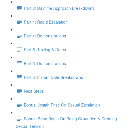
Part 3: Daytime Approach Breakdowns
Part 4: Rapid Escalation
Part 4: Demonstrations
Part 5: Texting & Dates
Part 5: Demonstrations
Part 5: Instant Date Breakdowns
Next Steps
Bonus: Josiah Prise On Sexual Escalation
Bonus: Brian Begin On Being Grounded & Creating
Sexual Tension